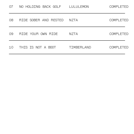
07
NO HOLDING BACK GOLF
LULULEMON
COMPLETED
08
RIDE SOBER AND RESTED
NZTA
COMPLETED
09
RIDE YOUR OWN RIDE
NZTA
COMPLETED
10
THIS IS NOT A BOOT
TIMBERLAND
COMPLETED
ORIGINAL MUSIC FOR FILM
JORDAN@COPRARECORDINGS.COM
@COPRARECORDINGS