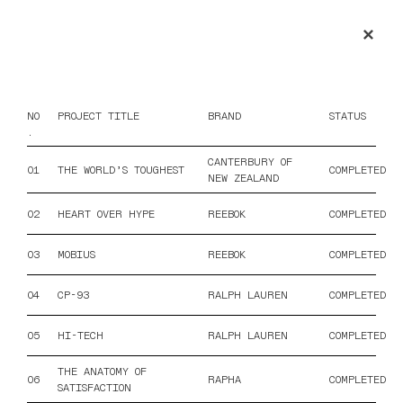
✕
COPRA RECORDINGS
NO
PROJECT TITLE
BRAND
STATUS
.
CANTERBURY OF
01
THE WORLD’S TOUGHEST
COMPLETED
NEW ZEALAND
02
HEART OVER HYPE
REEBOK
COMPLETED
03
MOBIUS
REEBOK
COMPLETED
04
CP-93
RALPH LAUREN
COMPLETED
05
HI-TECH
RALPH LAUREN
COMPLETED
THE ANATOMY OF
06
RAPHA
COMPLETED
SATISFACTION